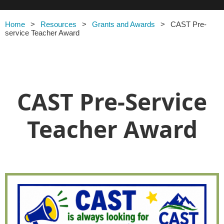
Home
Resources
Grants and Awards
CAST Pre-
service Teacher Award
CAST Pre-Service
Teacher Award