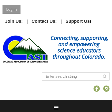
Log in
Join Us!
Contact Us!
Support Us!
Connecting, supporting,
and empowering
science educators
throughout Colorado.