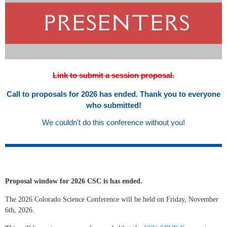
Link to submit a session proposal.
Call to proposals for 2026 has ended. Thank you to everyone
who submitted!
We couldn't do this conference without you!
Proposal window for 2026 CSC is has ended.
The 2026 Colorado Science Conference will be held on Friday, November
6th, 2026.