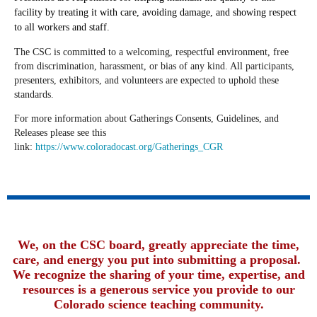
facility by treating it with care, avoiding damage, and showing respect
to all workers and staff.
The CSC is committed to a welcoming, respectful environment, free
from discrimination, harassment, or bias of any kind. All participants,
presenters, exhibitors, and volunteers are expected to uphold these
standards.
For more information about
Gatherings Consents, Guidelines, and
Releases please see this
link:
https://www.coloradocast.org/Gatherings_CGR
We, on the CSC board, greatly appreciate the time,
care, and energy you put into submitting a proposal.
We recognize the sharing of your time, expertise, and
resources is a generous service you provide to our
Colorado science teaching community.