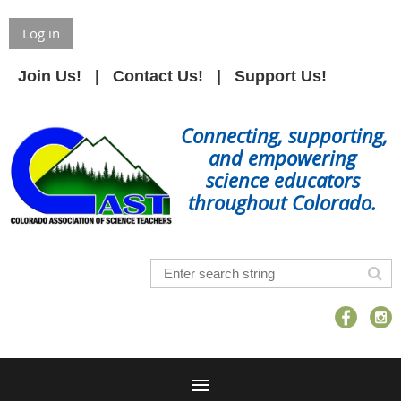
Log in
Join Us!
Contact Us!
Support Us!
Connecting, supporting,
and empowering
science educators
throughout Colorado.