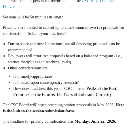
This will be an in-person conference held at the
CSU-SPUR Campus in
Denver
.
Sessions will be 50 minutes in length.
Presenters are invited to submit up to a maximum of two (2) proposals for
consideration. Submit your best ideas!
Due to space and time limitations, not all deserving proposals can be
accommodated.
Reviewers will prioritize proposals based on a balanced program (i.e.,
science disciplines and teaching levels).
Other considerations are:
Is it timely/appropriate?
Is it based upon contemporary research?
How does it address this year's CSC Theme:
Peaks of the Past,
Frontiers of the Future: 150 Years of Colorado Curiosity
The CSC Board will begin accepting session proposals in May 2026.
Here
is the link to the session submission form.
The deadline for priority consideration was
Monday, June 22, 2026.