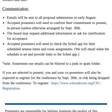
Communication:
Emails will be sent to all proposal submissions in early August.
Accepted presenters will need to confirm their commitment to present,
in-person (unless otherwise arranged) by Sept. 30th.
The board may request additional information or ask for clarification
for acceptance.
Accepted presenters will need to check the Sched app for their
scheduled session times and room assignments. (We will email when the
schedule is set and provide links to the Sched app.)
*note: Sometimes our emails can be filtered to a junk or spam folder.
I
f you are selected to present, you and your co-presenters will also be
expected to register for the conference by Sept. 30th, or risk being dropped
from the conference. To register:
https://www.coloradocast.org/CSC-
Registration
.
Presenters are
responsible for helping maintain the quality of this