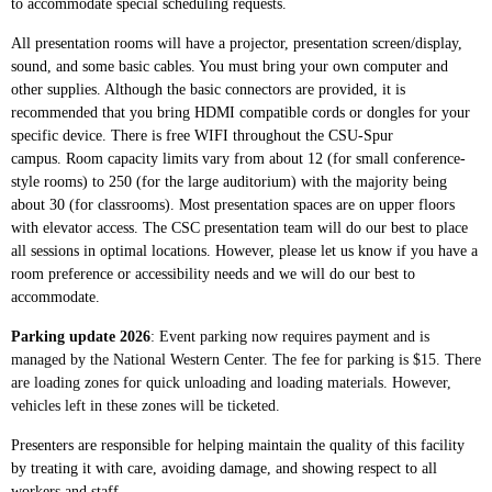
to accommodate special scheduling requests.
All presentation rooms will have a projector, presentation screen/display,
sound, and some basic cables. You must bring your own computer and
other supplies. Although the basic connectors are provided, it is
recommended that you bring HDMI compatible cords or dongles for your
specific device. There is free WIFI throughout the CSU-Spur
campus.
Room capacity limits vary from about 12 (for small conference-
style rooms) to 250 (for the large auditorium) with the majority being
about 30 (for classrooms). Most presentation spaces are on upper floors
with elevator access. The CSC presentation team will do our best to place
all sessions in optimal locations. However, please let us know if you have a
room preference or accessibility needs and we will do our best to
accommodate.
Parking update 2026
: Event parking now requires payment and is
managed by the National Western Center. The fee for parking is $15. There
are loading zones for quick unloading and loading materials. However,
vehicles left in these zones will be ticketed.
Presenters are
responsible for helping maintain the quality of this facility
by treating it with care, avoiding damage, and showing respect to all
workers and staff.