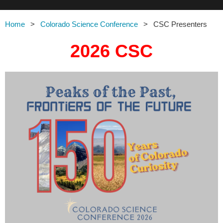
Home
Colorado Science Conference
CSC Presenters
2026 CSC