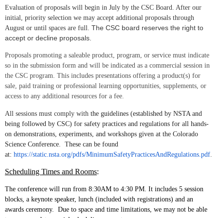
Evaluation of proposals will begin in July by the CSC Board. After our
initial, priority selection we may accept additional proposals through
The CSC board reserves the right to
August or until spaces are full.
accept or decline proposals.
Proposals promoting a saleable product, program, or service must indicate
so in the submission form and will be indicated as a commercial session in
the CSC program. This includes p
resentations offering a product(s) for
sale, paid training or professional learning opportunities, supplements, or
access to any additional resources for a fee.
All sessions must comply with
the guidelines (established by NSTA and
being followed by CSC) for safety practices and regulations for all hands-
on demonstrations, experiments, and workshops given at the Colorado
Science Conference. These can be found
at:
https://static.nsta.org/pdfs/MinimumSafetyPracticesAndRegulations.pdf
.
Scheduling Times and Rooms
:
The conference will run from 8:30AM to 4:30 PM. It includes 5 session
blocks, a keynote speaker, lunch (included with registrations) and an
awards ceremony. Due to space and time limitations, we may not be able